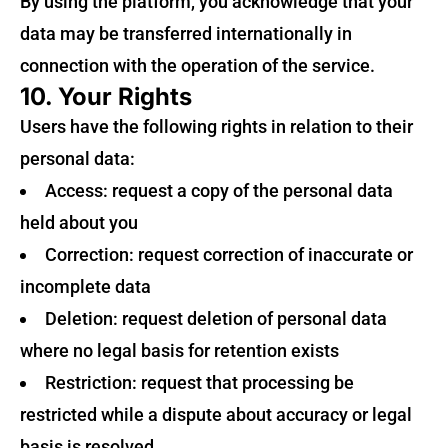
By using the platform, you acknowledge that your
data may be transferred internationally in
connection with the operation of the service.
10. Your Rights
Users have the following rights in relation to their
personal data:
Access: request a copy of the personal data
held about you
Correction: request correction of inaccurate or
incomplete data
Deletion: request deletion of personal data
where no legal basis for retention exists
Restriction: request that processing be
restricted while a dispute about accuracy or legal
basis is resolved