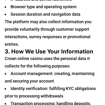
Browser type and operating system
Session duration and navigation data
The platform may also collect information you
provide voluntarily through customer support
interactions, survey responses or promotional
entries.
3. How We Use Your Information
Crown online casino uses the personal data it
collects for the following purposes:
Account management: creating, maintaining
and securing your account
Identity verification: fulfilling KYC obligations
prior to processing withdrawals
Transaction processing: handling deposits,