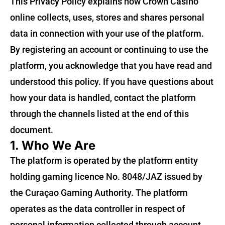
This Privacy Policy explains how Crown Casino
online collects, uses, stores and shares personal
data in connection with your use of the platform.
By registering an account or continuing to use the
platform, you acknowledge that you have read and
understood this policy. If you have questions about
how your data is handled, contact the platform
through the channels listed at the end of this
document.
1. Who We Are
The platform is operated by the platform entity
holding gaming licence No. 8048/JAZ issued by
the Curaçao Gaming Authority. The platform
operates as the data controller in respect of
personal information collected through account