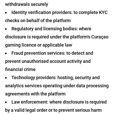
withdrawals securely
Identity verification providers: to complete KYC
checks on behalf of the platform
Regulatory and licensing bodies: where
disclosure is required under the platform's Curaçao
gaming licence or applicable law
Fraud prevention services: to detect and
prevent unauthorised account activity and
financial crime
Technology providers: hosting, security and
analytics services operating under data processing
agreements with the platform
Law enforcement: where disclosure is required
by a valid legal order or to prevent serious harm