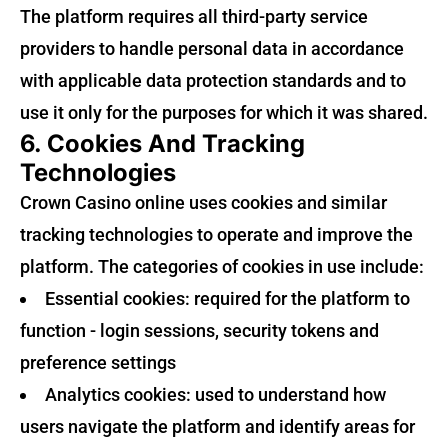
The platform requires all third-party service
providers to handle personal data in accordance
with applicable data protection standards and to
use it only for the purposes for which it was shared.
6. Cookies And Tracking
Technologies
Crown Casino online uses cookies and similar
tracking technologies to operate and improve the
platform. The categories of cookies in use include:
Essential cookies: required for the platform to
function - login sessions, security tokens and
preference settings
Analytics cookies: used to understand how
users navigate the platform and identify areas for