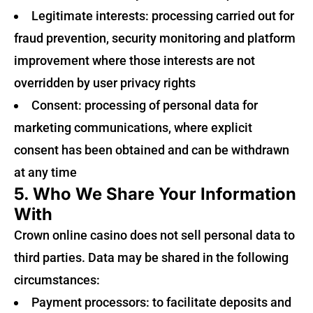
Legitimate interests: processing carried out for
fraud prevention, security monitoring and platform
improvement where those interests are not
overridden by user privacy rights
Consent: processing of personal data for
marketing communications, where explicit
consent has been obtained and can be withdrawn
at any time
5. Who We Share Your Information
With
Crown online casino does not sell personal data to
third parties. Data may be shared in the following
circumstances:
Payment processors: to facilitate deposits and