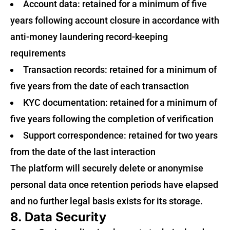
Account data: retained for a minimum of five
years following account closure in accordance with
anti-money laundering record-keeping
requirements
Transaction records: retained for a minimum of
five years from the date of each transaction
KYC documentation: retained for a minimum of
five years following the completion of verification
Support correspondence: retained for two years
from the date of the last interaction
The platform will securely delete or anonymise
personal data once retention periods have elapsed
and no further legal basis exists for its storage.
8. Data Security