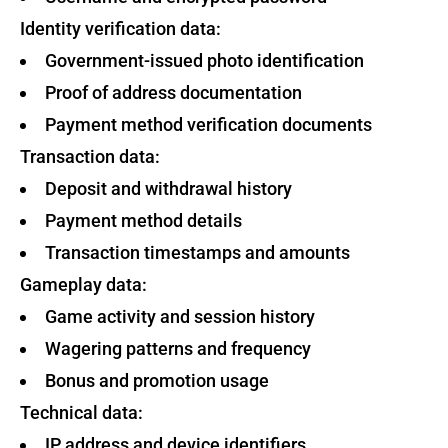
Identity verification data:
Government-issued photo identification
Proof of address documentation
Payment method verification documents
Transaction data:
Deposit and withdrawal history
Payment method details
Transaction timestamps and amounts
Gameplay data:
Game activity and session history
Wagering patterns and frequency
Bonus and promotion usage
Technical data:
IP address and device identifiers