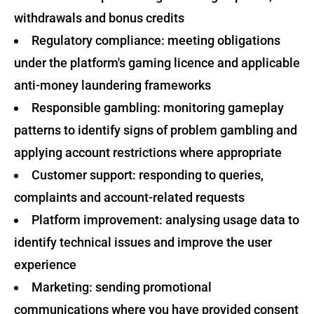
withdrawals and bonus credits
Regulatory compliance: meeting obligations
under the platform's gaming licence and applicable
anti-money laundering frameworks
Responsible gambling: monitoring gameplay
patterns to identify signs of problem gambling and
applying account restrictions where appropriate
Customer support: responding to queries,
complaints and account-related requests
Platform improvement: analysing usage data to
identify technical issues and improve the user
experience
Marketing: sending promotional
communications where you have provided consent