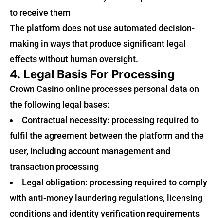
to receive them
The platform does not use automated decision-
making in ways that produce significant legal
effects without human oversight.
4. Legal Basis For Processing
Crown Casino online processes personal data on
the following legal bases:
Contractual necessity: processing required to
fulfil the agreement between the platform and the
user, including account management and
transaction processing
Legal obligation: processing required to comply
with anti-money laundering regulations, licensing
conditions and identity verification requirements