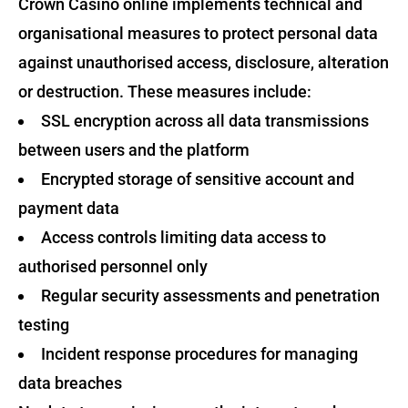
Crown Casino online implements technical and
organisational measures to protect personal data
against unauthorised access, disclosure, alteration
or destruction. These measures include:
SSL encryption across all data transmissions
between users and the platform
Encrypted storage of sensitive account and
payment data
Access controls limiting data access to
authorised personnel only
Regular security assessments and penetration
testing
Incident response procedures for managing
data breaches