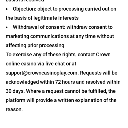
Objection: object to processing carried out on
the basis of legitimate interests
Withdrawal of consent: withdraw consent to
marketing communications at any time without
affecting prior processing
To exercise any of these rights, contact Crown
online casino via live chat or at
support@crowncasinoplay.com. Requests will be
acknowledged within 72 hours and resolved within
30 days. Where a request cannot be fulfilled, the
platform will provide a written explanation of the
reason.