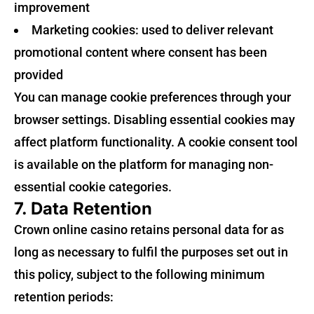
improvement
Marketing cookies: used to deliver relevant
promotional content where consent has been
provided
You can manage cookie preferences through your
browser settings. Disabling essential cookies may
affect platform functionality. A cookie consent tool
is available on the platform for managing non-
essential cookie categories.
7. Data Retention
Crown online casino retains personal data for as
long as necessary to fulfil the purposes set out in
this policy, subject to the following minimum
retention periods: