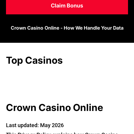
Claim Bonus
Crown Casino Online - How We Handle Your Data
Top Casinos
Crown Casino Online
Last updated:
May
2026