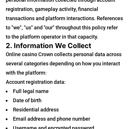
registration, gameplay activity, financial
transactions and platform interactions. References
to "we", "us" and "our" throughout this policy refer
to the platform operator in that capacity.
2. Information We Collect
Online casino Crown collects personal data across
several categories depending on how you interact
with the platform:
Account registration data:
Full legal name
Date of birth
Residential address
Email address and phone number
Username and encrypted password