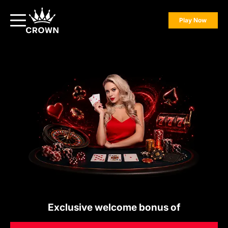
Play Now
Exclusive welcome bonus of