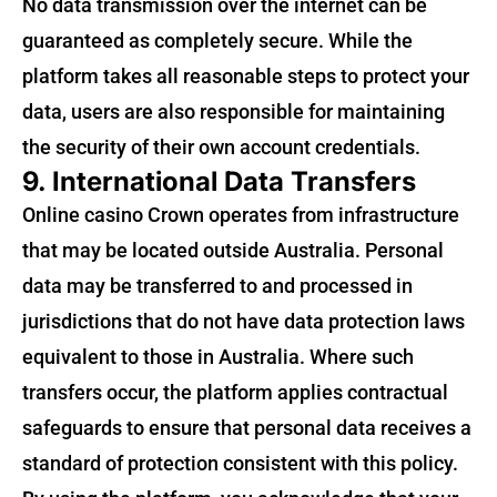
No data transmission over the internet can be
guaranteed as completely secure. While the
platform takes all reasonable steps to protect your
data, users are also responsible for maintaining
the security of their own account credentials.
9. International Data Transfers
Online casino Crown operates from infrastructure
that may be located outside Australia. Personal
data may be transferred to and processed in
jurisdictions that do not have data protection laws
equivalent to those in Australia. Where such
transfers occur, the platform applies contractual
safeguards to ensure that personal data receives a
standard of protection consistent with this policy.